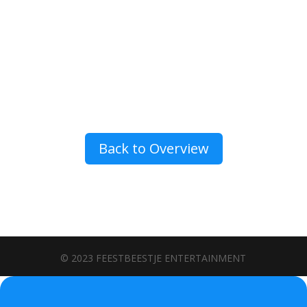
Back to Overview
© 2023 FEESTBEESTJE ENTERTAINMENT