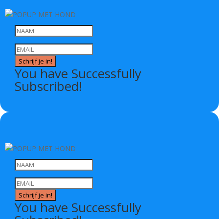
Schrijf je in!
You have Successfully
Subscribed!
Schrijf je in!
You have Successfully