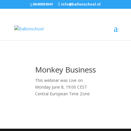
0640004941
info@ballonschool.nl
Monkey Business
This webinar was Live on
Monday June 8, 19:00 CEST
Central European Time Zone